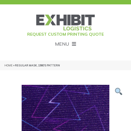
REQUEST CUSTOM PRINTING QUOTE
MENU
HOME
» REGULAR MASK, 1980’S PATTERN