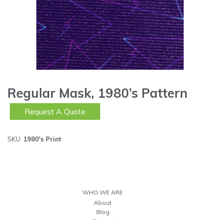
Regular Mask, 1980’s Pattern
Request A Quote
SKU:
1980's Print
WHO WE ARE
About
Blog