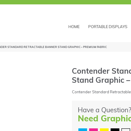
HOME
PORTABLE DISPLAYS
NDER STANDARD RETRACTABLE BANNER STAND GRAPHIC – PREMIUM FABRIC
Contender Stan
Stand Graphic 
Contender Standard Retractable