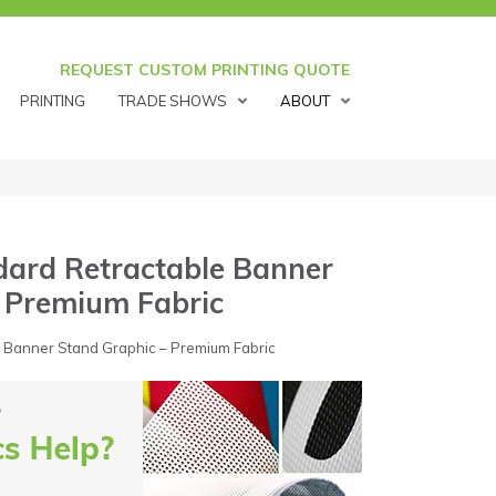
REQUEST CUSTOM PRINTING QUOTE
PRINTING
TRADE SHOWS
ABOUT
dard Retractable Banner
– Premium Fabric
 Banner Stand Graphic – Premium Fabric