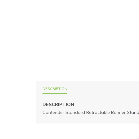
DESCRIPTION
DESCRIPTION
Contender Standard Retractable Banner Stand