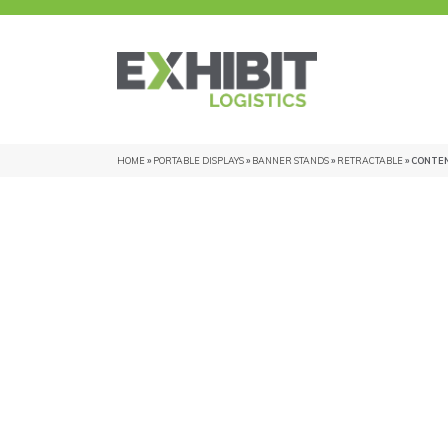
HOME
»
PORTABLE DISPLAYS
»
BANNER STANDS
»
RETRACTABLE
» CONTE