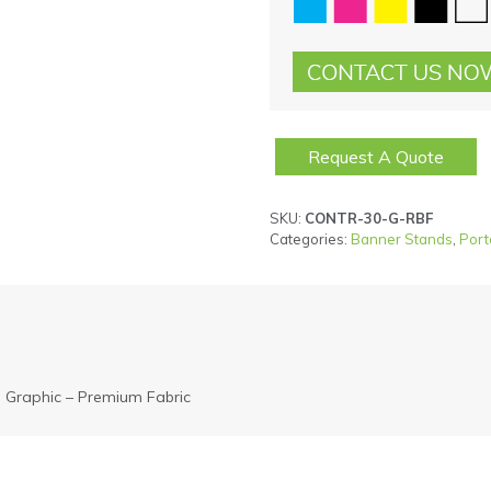
Request A Quote
SKU:
CONTR-30-G-RBF
Categories:
Banner Stands
,
Port
 Graphic – Premium Fabric