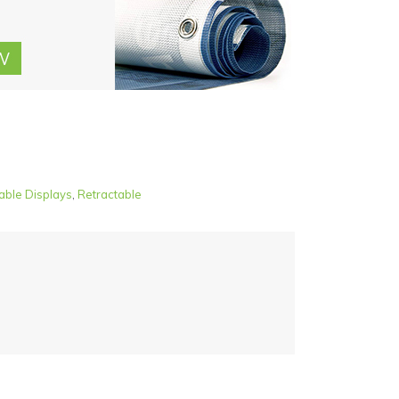
able Displays
,
Retractable