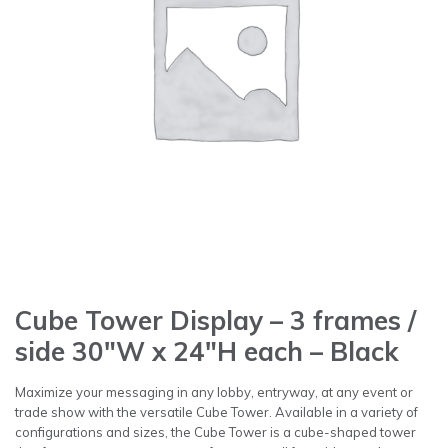
Cube Tower Display – 3 frames /
side 30″W x 24″H each – Black
Maximize your messaging in any lobby, entryway, at any event or
trade show with the versatile Cube Tower. Available in a variety of
configurations and sizes, the Cube Tower is a cube-shaped tower