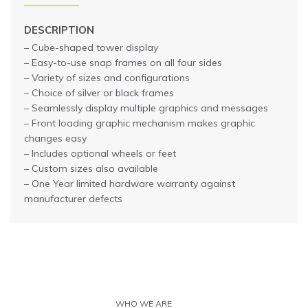
DESCRIPTION
– Cube-shaped tower display
– Easy-to-use snap frames on all four sides
– Variety of sizes and configurations
– Choice of silver or black frames
– Seamlessly display multiple graphics and messages
– Front loading graphic mechanism makes graphic
changes easy
– Includes optional wheels or feet
– Custom sizes also available
– One Year limited hardware warranty against
manufacturer defects
WHO WE ARE