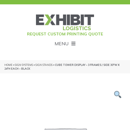
REQUEST CUSTOM PRINTING QUOTE
MENU
HOME
»
SIGN SYSTEMS
»
SIGN STANDS
» CUBE TOWER DISPLAY – 3 FRAMES / SIDE 30″W X
24″H EACH – BLACK