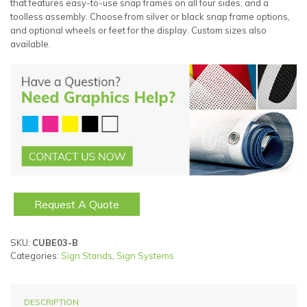
that features easy-to-use snap frames on all four sides, and a
toolless assembly. Choose from silver or black snap frame options,
and optional wheels or feet for the display. Custom sizes also
available.
Request A Quote
SKU:
CUBE03-B
Categories:
Sign Stands
,
Sign Systems
DESCRIPTION