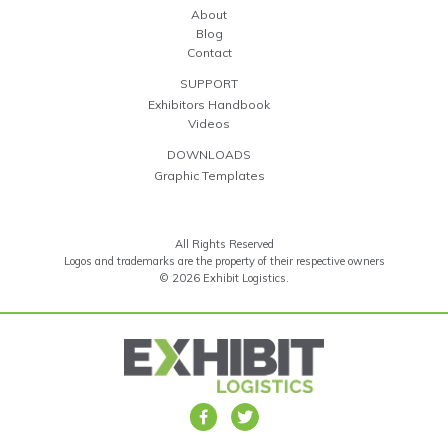
About
Blog
Contact
SUPPORT
Exhibitors Handbook
Videos
DOWNLOADS
Graphic Templates
All Rights Reserved
Logos and trademarks are the property of their respective owners
© 2026 Exhibit Logistics.