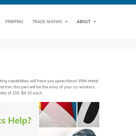
PRINTING
TRADE SHOWS
ABOUT
ting capabilities will have you speechless! With metal
ld trim, this pen will be the envy of your co-workers.
tity of 100. $4.10 each.