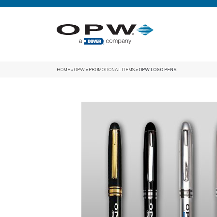
HOME
»
OPW
»
PROMOTIONAL ITEMS
» OPW LOGO PENS