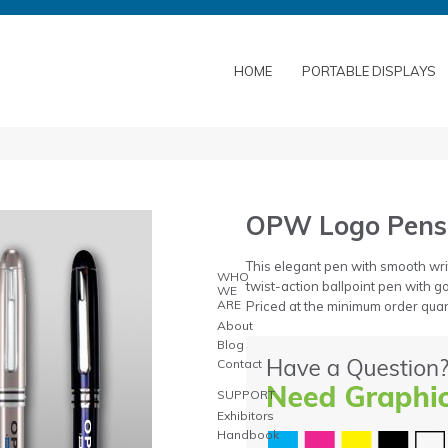
HOME
PORTABLE DISPLAYS
OPW Logo Pens
This elegant pen with smooth wri
WHO
twist-action ballpoint pen with go
WE
ARE
Priced at the minimum order quan
About
Blog
Contact
SUPPORT
Exhibitors
Handbook