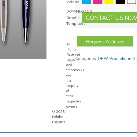
Videos
DOWNLOADS
Graphic
Templates
Request A Quote
All
Rights
Reserved
Categories:
OPW
,
Promotional I
Logos
and
trademarks
are
the
property
of
their
respective
owners
© 2026
Exhibit
Logistics.