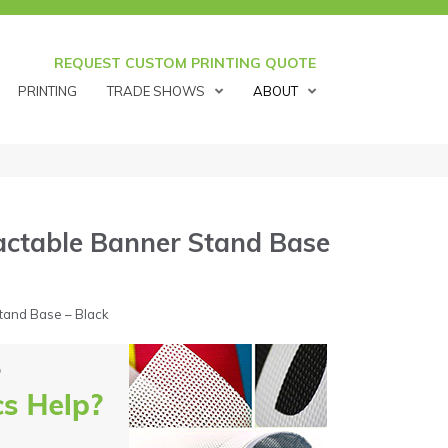
REQUEST CUSTOM PRINTING QUOTE
PRINTING
TRADE SHOWS
ABOUT
actable Banner Stand Base
tand Base – Black