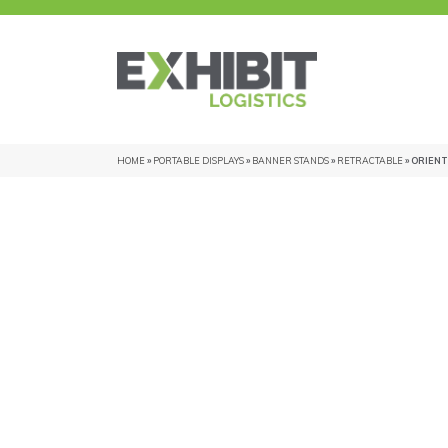
HOME
»
PORTABLE DISPLAYS
»
BANNER STANDS
»
RETRACTABLE
» ORIENT