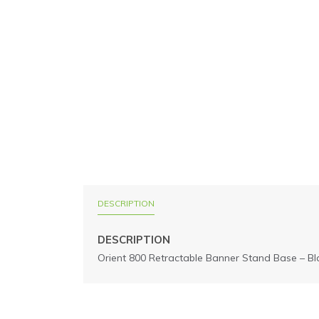
DESCRIPTION
DESCRIPTION
Orient 800 Retractable Banner Stand Base – Bl