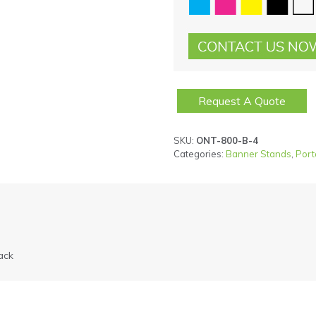
Request A Quote
SKU:
ONT-800-B-4
Categories:
Banner Stands
,
Port
ack