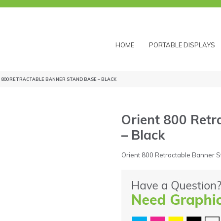
HOME
PORTABLE DISPLAYS
 800 RETRACTABLE BANNER STAND BASE – BLACK
Orient 800 Retr
– Black
Orient 800 Retractable Banner S