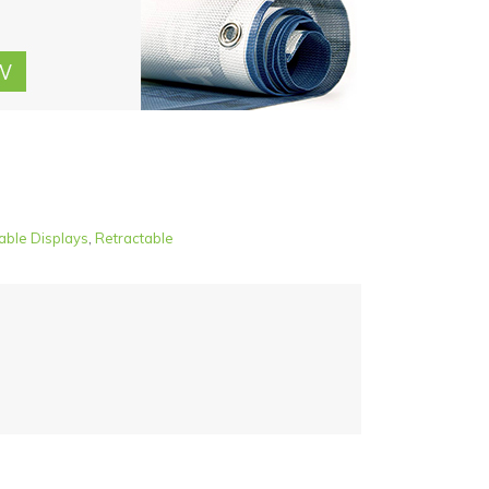
able Displays
,
Retractable