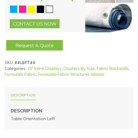
Request A Quote
SKU:
##LEFT##
Categories:
20' Inline Displays
,
Displays By Size
,
Fabric Backwalls
,
Formulate Fabric
,
Formulate Fabric Structures
,
Master
DESCRIPTION
DESCRIPTION
Table Orientation Left