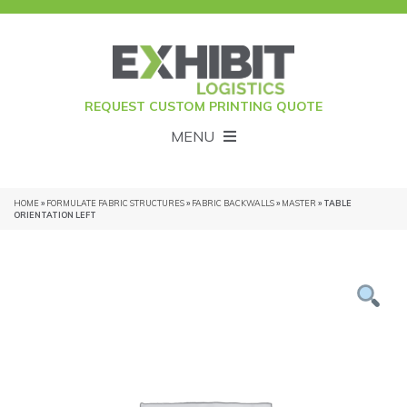
REQUEST CUSTOM PRINTING QUOTE
MENU
HOME
»
FORMULATE FABRIC STRUCTURES
»
FABRIC BACKWALLS
»
MASTER
» TABLE
ORIENTATION LEFT