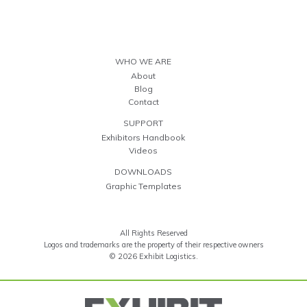
WHO WE ARE
About
Blog
Contact
SUPPORT
Exhibitors Handbook
Videos
DOWNLOADS
Graphic Templates
All Rights Reserved
Logos and trademarks are the property of their respective owners
© 2026 Exhibit Logistics.