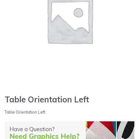
Table Orientation Left
Table Orientation Left