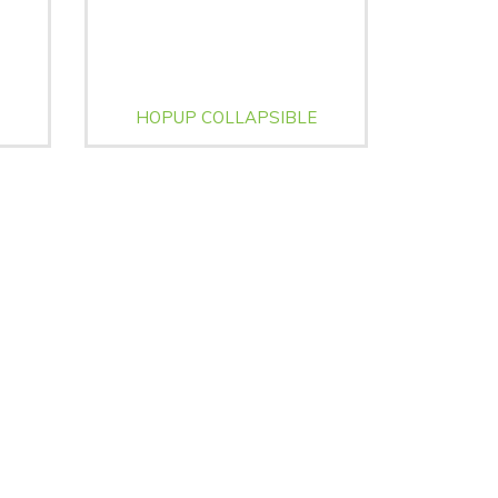
HOPUP COLLAPSIBLE