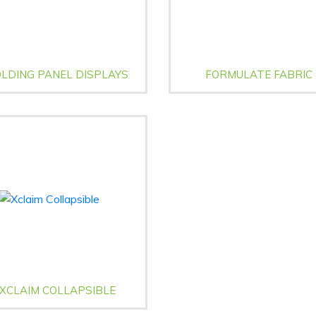
LDING PANEL DISPLAYS
FORMULATE FABRIC
XCLAIM COLLAPSIBLE