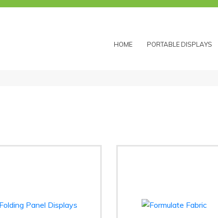
HOME
PORTABLE DISPLAYS