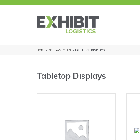
HOME
»
DISPLAYS BY SIZE
» TABLETOP DISPLAYS
Tabletop Displays