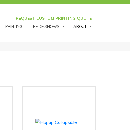
REQUEST CUSTOM PRINTING QUOTE
PRINTING
TRADE SHOWS
ABOUT