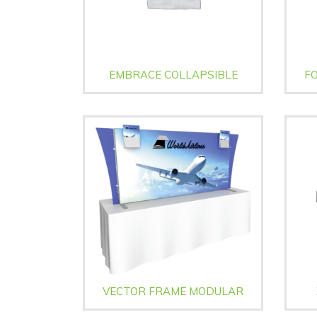
EMBRACE COLLAPSIBLE
FO
VECTOR FRAME MODULAR