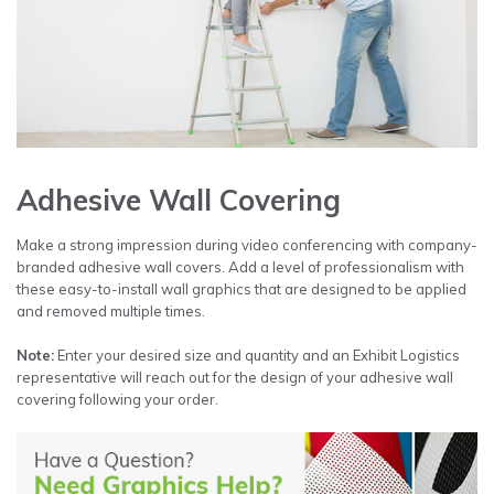
Adhesive Wall Covering
Make a strong impression during video conferencing with company-
branded adhesive wall covers. Add a level of professionalism with
these easy-to-install wall graphics that are designed to be applied
and removed multiple times.
Note:
Enter your desired size and quantity and an Exhibit Logistics
representative will reach out for the design of your adhesive wall
covering following your order.