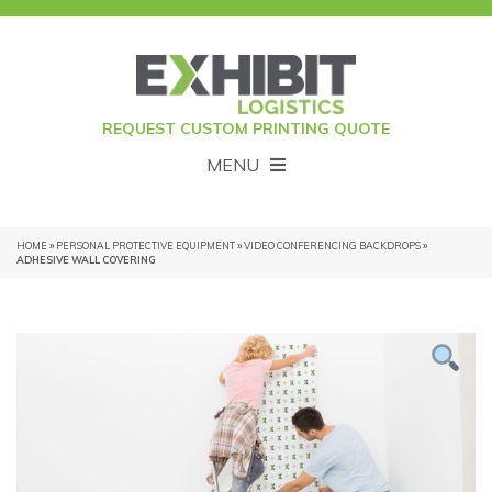
REQUEST CUSTOM PRINTING QUOTE
MENU
HOME
»
PERSONAL PROTECTIVE EQUIPMENT
»
VIDEO CONFERENCING BACKDROPS
»
ADHESIVE WALL COVERING