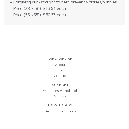
– Forgiving sub-straight to help prevent wrinkles/bubbles
– Price (28”x28”): $13.94 each
– Price (55”x55”): $50.57 each
WHO WE ARE
About
Blog
Contact
SUPPORT
Exhibitors Handbook
Videos
DOWNLOADS
Graphic Templates