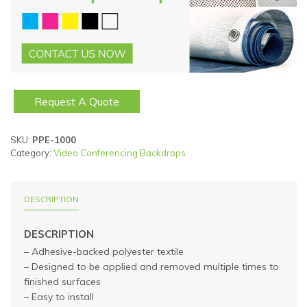
Request A Quote
SKU:
PPE-1000
Category:
Video Conferencing Backdrops
DESCRIPTION
DESCRIPTION
– Adhesive-backed polyester textile
– Designed to be applied and removed multiple times to
finished surfaces
– Easy to install