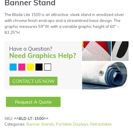
Banner Stand
The Blade Lite 1500 is an attractive, sleek stand in anodized silver
with chrome finish endcaps and a streamlined base design. The
graphic measures 59″W, with a variable graphic height of 60″ –
83.25″H.
Request A Quote
SKU:
^^BLD-LT-1500^^
Categories:
Banner Stands
,
Portable Displays
,
Retractable