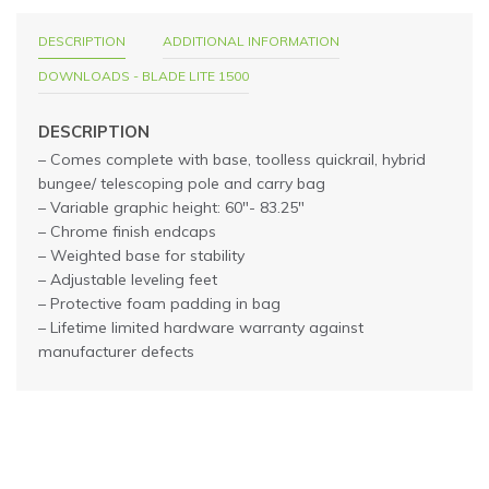
DESCRIPTION
ADDITIONAL INFORMATION
DOWNLOADS - BLADE LITE 1500
DESCRIPTION
– Comes complete with base, toolless quickrail, hybrid
bungee/ telescoping pole and carry bag
– Variable graphic height: 60″- 83.25″
– Chrome finish endcaps
– Weighted base for stability
– Adjustable leveling feet
– Protective foam padding in bag
– Lifetime limited hardware warranty against
manufacturer defects