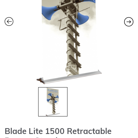
Blade Lite 1500 Retractable