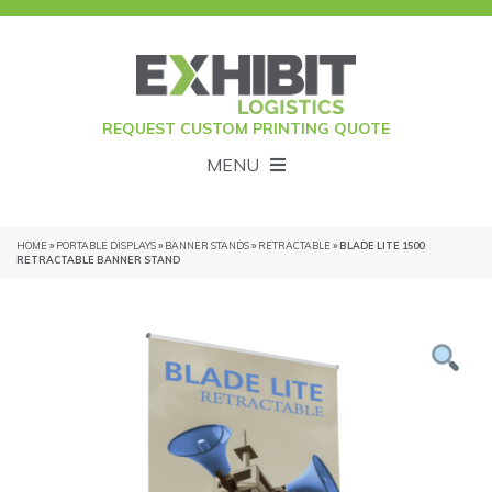
REQUEST CUSTOM PRINTING QUOTE
MENU
HOME
»
PORTABLE DISPLAYS
»
BANNER STANDS
»
RETRACTABLE
» BLADE LITE 1500
RETRACTABLE BANNER STAND