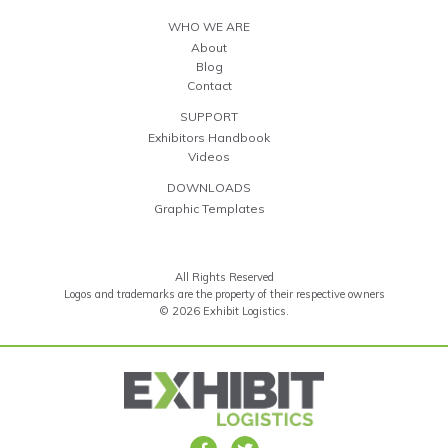
WHO WE ARE
About
Blog
Contact
SUPPORT
Exhibitors Handbook
Videos
DOWNLOADS
Graphic Templates
All Rights Reserved
Logos and trademarks are the property of their respective owners
© 2026 Exhibit Logistics.