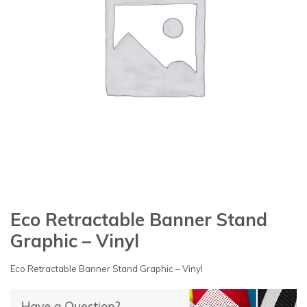
Eco Retractable Banner Stand
Graphic – Vinyl
Eco Retractable Banner Stand Graphic – Vinyl