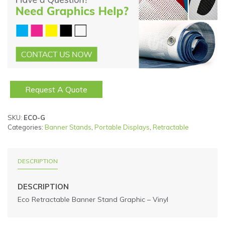
Request A Quote
SKU:
ECO-G
Categories:
Banner Stands
,
Portable Displays
,
Retractable
DESCRIPTION
DESCRIPTION
Eco Retractable Banner Stand Graphic – Vinyl