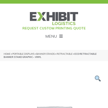
REQUEST CUSTOM PRINTING QUOTE
MENU
HOME
»
PORTABLE DISPLAYS
»
BANNER STANDS
»
RETRACTABLE
» ECO RETRACTABLE
BANNER STAND GRAPHIC – VINYL