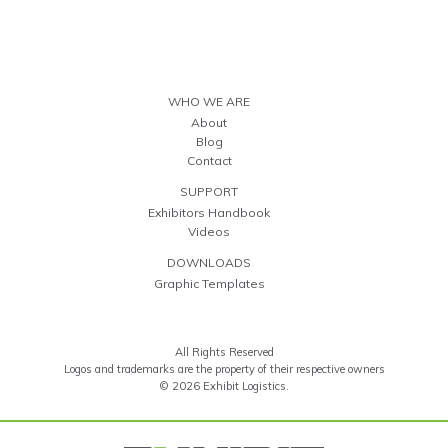
WHO WE ARE
About
Blog
Contact
SUPPORT
Exhibitors Handbook
Videos
DOWNLOADS
Graphic Templates
All Rights Reserved
Logos and trademarks are the property of their respective owners
© 2026 Exhibit Logistics.