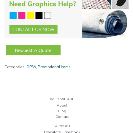
Request A Quote
Categories:
OPW
,
Promotional Items
WHO WE ARE
About
Blog
Contact
SUPPORT
Exhibitors Handbook