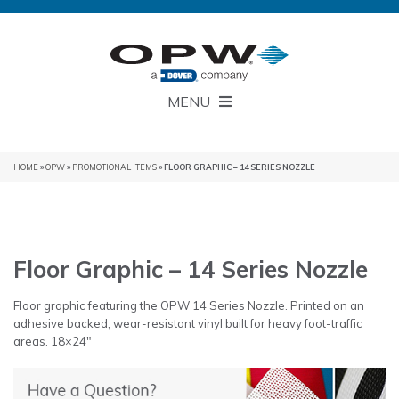
MENU
HOME
»
OPW
»
PROMOTIONAL ITEMS
» FLOOR GRAPHIC – 14 SERIES NOZZLE
Floor Graphic – 14 Series Nozzle
Floor graphic featuring the OPW 14 Series Nozzle. Printed on an
adhesive backed, wear-resistant vinyl built for heavy foot-traffic
areas. 18×24″