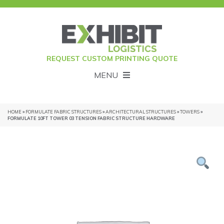
REQUEST CUSTOM PRINTING QUOTE
MENU
HOME
»
FORMULATE FABRIC STRUCTURES
»
ARCHITECTURAL STRUCTURES
»
TOWERS
»
FORMULATE 10FT TOWER 03 TENSION FABRIC STRUCTURE HARDWARE