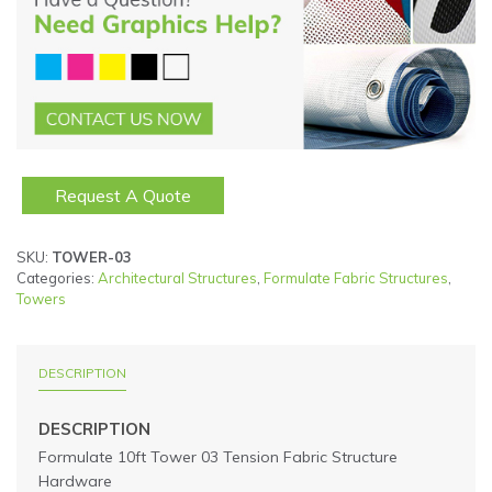
Request A Quote
SKU:
TOWER-03
Categories:
Architectural Structures
,
Formulate Fabric Structures
,
Towers
DESCRIPTION
DESCRIPTION
Formulate 10ft Tower 03 Tension Fabric Structure
Hardware