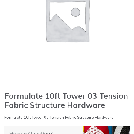
Formulate 10ft Tower 03 Tension
Fabric Structure Hardware
Formulate 10ft Tower 03 Tension Fabric Structure Hardware