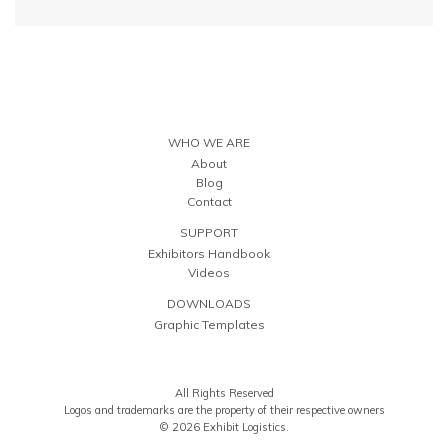
WHO WE ARE
About
Blog
Contact
SUPPORT
Exhibitors Handbook
Videos
DOWNLOADS
Graphic Templates
All Rights Reserved
Logos and trademarks are the property of their respective owners
© 2026 Exhibit Logistics.