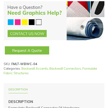
Request A Quote
SKU:
FMLT-WBWC-04
Categories:
Backwall Accents
,
Backwall Connectors
,
Formulate
Fabric Structures
DESCRIPTION
DESCRIPTION
Formulate Backwall Connector 04 Hardware