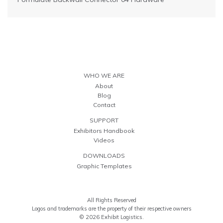
WHO WE ARE
About
Blog
Contact
SUPPORT
Exhibitors Handbook
Videos
DOWNLOADS
Graphic Templates
All Rights Reserved
Logos and trademarks are the property of their respective owners
© 2026 Exhibit Logistics.