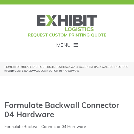
REQUEST CUSTOM PRINTING QUOTE
MENU
HOME
»
FORMULATE FABRIC STRUCTURES
»
BACKWALL ACCENTS
»
BACKWALL CONNECTORS
» FORMULATE BACKWALL CONNECTOR 04 HARDWARE
Formulate Backwall Connector
04 Hardware
Formulate Backwall Connector 04 Hardware