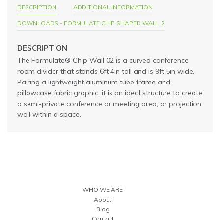
DESCRIPTION
ADDITIONAL INFORMATION
DOWNLOADS - FORMULATE CHIP SHAPED WALL 2
DESCRIPTION
The Formulate® Chip Wall 02 is a curved conference
room divider that stands 6ft 4in tall and is 9ft 5in wide.
Pairing a lightweight aluminum tube frame and
pillowcase fabric graphic, it is an ideal structure to create
a semi-private conference or meeting area, or projection
wall within a space.
WHO WE ARE
About
Blog
Contact