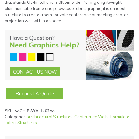
that stands 6ft 4in tall and is 9ft 5in wide. Pairing a lightweight
aluminum tube frame and pillowcase fabric graphic, it is an ideal
structure to create a semi-private conference or meeting area, or
projection wall within a space.
Request A Quote
SKU:
^^CHIP-WALL-02^^
Categories:
Architectural Structures
,
Conference Walls
,
Formulate
Fabric Structures