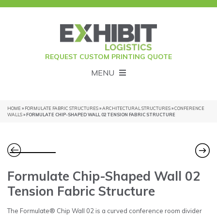
REQUEST CUSTOM PRINTING QUOTE
MENU
HOME
»
FORMULATE FABRIC STRUCTURES
»
ARCHITECTURAL STRUCTURES
»
CONFERENCE
WALLS
» FORMULATE CHIP-SHAPED WALL 02 TENSION FABRIC STRUCTURE
Formulate Chip-Shaped Wall 02
Tension Fabric Structure
The Formulate® Chip Wall 02 is a curved conference room divider