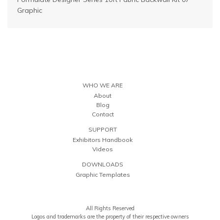
Graphic
WHO WE ARE
About
Blog
Contact
SUPPORT
Exhibitors Handbook
Videos
DOWNLOADS
Graphic Templates
All Rights Reserved
Logos and trademarks are the property of their respective owners