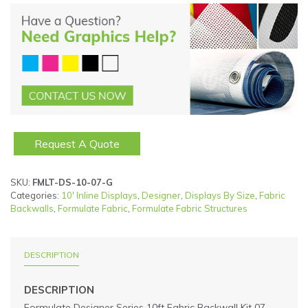
Request A Quote
SKU:
FMLT-DS-10-07-G
Categories:
10' Inline Displays
,
Designer
,
Displays By Size
,
Fabric
Backwalls
,
Formulate Fabric
,
Formulate Fabric Structures
DESCRIPTION
DESCRIPTION
Formulate Designer Series 10ft Fabric Backwall Kit 07