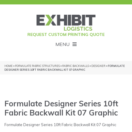
REQUEST CUSTOM PRINTING QUOTE
MENU
HOME
»
FORMULATE FABRIC STRUCTURES
»
FABRIC BACKWALLS
»
DESIGNER
» FORMULATE
DESIGNER SERIES 10FT FABRIC BACKWALL KIT 07 GRAPHIC
Formulate Designer Series 10ft
Fabric Backwall Kit 07 Graphic
Formulate Designer Series 10ft Fabric Backwall Kit 07 Graphic