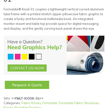
Formulate® Kiosk 01 couples a lightweight vertical curved aluminum
tube frame with a printed stretch zipper pillowcase fabric graphic to
create a funky and functional multimedia kiosk. An integrated
monitor mount and table top provide space for digital messaging
and display, and the gently curving back panel draws the eye.
Request A Quote
SKU:
^^FMLT-KIOSK-01^^
Categories:
Fabric Kiosks
,
Formulate
,
Formulate Fabric Structures
,
Kiosks
,
Portable Displays