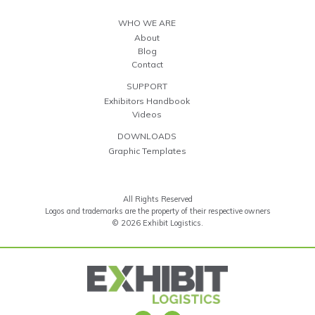
WHO WE ARE
About
Blog
Contact
SUPPORT
Exhibitors Handbook
Videos
DOWNLOADS
Graphic Templates
All Rights Reserved
Logos and trademarks are the property of their respective owners
© 2026 Exhibit Logistics.