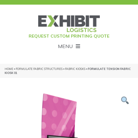
REQUEST CUSTOM PRINTING QUOTE
MENU
HOME
»
FORMULATE FABRIC STRUCTURES
»
FABRIC KIOSKS
» FORMULATE TENSION FABRIC
KIOSK 01