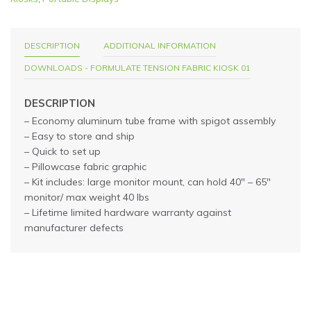
DESCRIPTION
ADDITIONAL INFORMATION
DOWNLOADS - FORMULATE TENSION FABRIC KIOSK 01
DESCRIPTION
– Economy aluminum tube frame with spigot assembly
– Easy to store and ship
– Quick to set up
– Pillowcase fabric graphic
– Kit includes: large monitor mount, can hold 40″ – 65″
monitor/ max weight 40 lbs
– Lifetime limited hardware warranty against
manufacturer defects