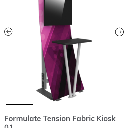
Formulate Tension Fabric Kiosk
01