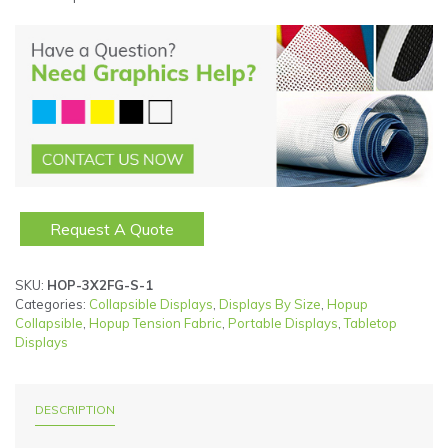
Request A Quote
SKU:
HOP-3X2FG-S-1
Categories:
Collapsible Displays
,
Displays By Size
,
Hopup
Collapsible
,
Hopup Tension Fabric
,
Portable Displays
,
Tabletop
Displays
DESCRIPTION