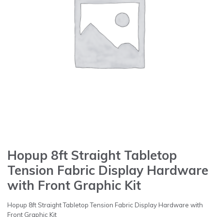
Hopup 8ft Straight Tabletop
Tension Fabric Display Hardware
with Front Graphic Kit
Hopup 8ft Straight Tabletop Tension Fabric Display Hardware with
Front Graphic Kit