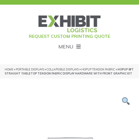
REQUEST CUSTOM PRINTING QUOTE
MENU
HOME
»
PORTABLE DISPLAYS
»
COLLAPSIBLE DISPLAYS
»
HOPUP TENSION FABRIC
» HOPUP 8FT
STRAIGHT TABLETOP TENSION FABRIC DISPLAY HARDWARE WITH FRONT GRAPHIC KIT