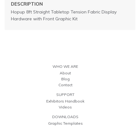
DESCRIPTION
Hopup 8ft Straight Tabletop Tension Fabric Display
Hardware with Front Graphic Kit
WHO WE ARE
About
Blog
Contact
SUPPORT
Exhibitors Handbook
Videos
DOWNLOADS
Graphic Templates