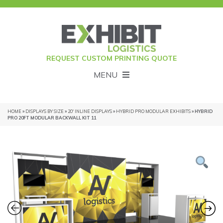
REQUEST CUSTOM PRINTING QUOTE
MENU
HOME
»
DISPLAYS BY SIZE
»
20' INLINE DISPLAYS
»
HYBRID PRO MODULAR EXHIBITS
» HYBRID
PRO 20FT MODULAR BACKWALL KIT 11