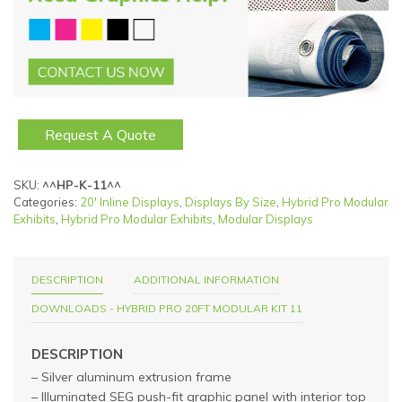
Request A Quote
SKU:
^^HP-K-11^^
Categories:
20' Inline Displays
,
Displays By Size
,
Hybrid Pro Modular
Exhibits
,
Hybrid Pro Modular Exhibits
,
Modular Displays
DESCRIPTION
ADDITIONAL INFORMATION
DOWNLOADS - HYBRID PRO 20FT MODULAR KIT 11
DESCRIPTION
– Silver aluminum extrusion frame
– Illuminated SEG push-fit graphic panel with interior top