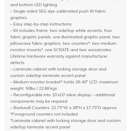
and bottom LED lighting
– Single-sided SEG dye-sublimated push-fit fabric
graphics
– Easy step-by-step instructions
– Kit includes frame, two side/top white accents, four
fabric graphic panels, one illuminated graphic panel, two
pillowcase fabric graphics, two counters*, two medium
monitor mounts*, one SCRATE and two woodcrates
Lifetime hardware warranty against manufacturer
defects
– Laminate cabinet with locking storage door and
custom side/top laminate accent panel
– Medium monitor bracket* holds 26-40″ LCD, maximum
weight: 50lbs / 22.68 kgs
– Reconfigurable into 10’x10′ inline display – additional
components may be required
– Backwall Counters: 21.75″W x 38″H x 17.75″D approx.
*Foreground counters not included
*Laminate cabinet with locking storage door and custom
side/top laminate accent panel