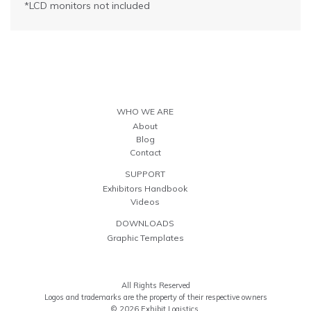
*LCD monitors not included
WHO WE ARE
About
Blog
Contact
SUPPORT
Exhibitors Handbook
Videos
DOWNLOADS
Graphic Templates
All Rights Reserved
Logos and trademarks are the property of their respective owners
© 2026 Exhibit Logistics.