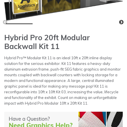
Hybrid Pro 20ft Modular
Backwall Kit 11
Hybrid Pro™ Modular Kit 11 is an ideal 10ft x 20ft inline display
solution for the serious exhibitor. Kit 11 features a heavy-duty
aluminum extrusion frame, push-fit SEG fabric graphics and monitor
mounts coupled with backwall counters with locking storage for a
modern and functional appearance. A large, central illuminated
graphic panel is ideal for making any message pop! Kit 11 is
reconfigurable into 10ft x 10ft Kit 03, increasing the value, lifecycle
and functionality of the exhibit. Count on making an unforgettable
impact with Hybrid Pro Modular 10ft x 20ft Kit 11.