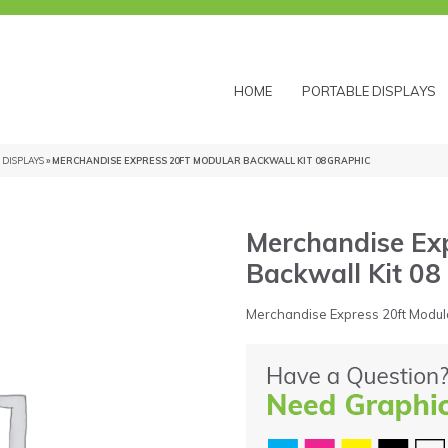
HOME
PORTABLE DISPLAYS
DISPLAYS
» MERCHANDISE EXPRESS 20FT MODULAR BACKWALL KIT 08 GRAPHIC
Merchandise Exp
Backwall Kit 08
Merchandise Express 20ft Modula