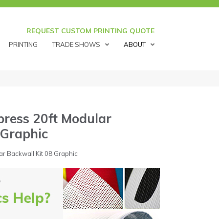
REQUEST CUSTOM PRINTING QUOTE
PRINTING
TRADE SHOWS
ABOUT
ress 20ft Modular
 Graphic
r Backwall Kit 08 Graphic