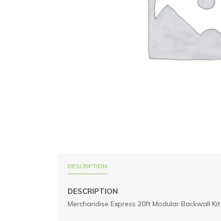
DESCRIPTION
DESCRIPTION
Merchandise Express 20ft Modular Backwall Kit