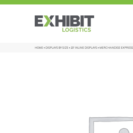
HOME
»
DISPLAYS BY SIZE
»
20' INLINE DISPLAYS
»
MERCHANDISE EXPRESS 