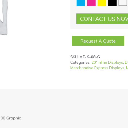
Request A Quote
SKU:
ME-K-08-G
Categories:
20' Inline Displays
,
D
Merchandise Express Displays
,
M
 08 Graphic