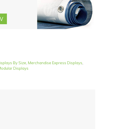
isplays By Size
,
Merchandise Express Displays
,
odular Displays