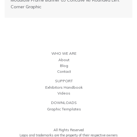
Modulate Frame Banner 03 Concave w/ Rounded Left
Corner Graphic
WHO WE ARE
About
Blog
Contact
SUPPORT
Exhibitors Handbook
Videos
DOWNLOADS
Graphic Templates
All Rights Reserved
Logos and trademarks are the property of their respective owners