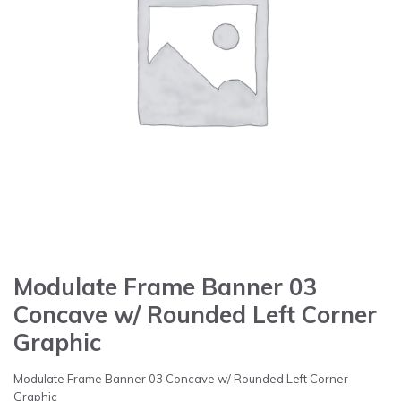
Modulate Frame Banner 03
Concave w/ Rounded Left Corner
Graphic
Modulate Frame Banner 03 Concave w/ Rounded Left Corner
Graphic