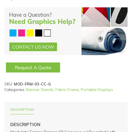
Request A Quote
SKU:
MOD-FRM-03-CC-G
Categories:
Banner Stands
,
Fabric Frame
,
Portable Displays
DESCRIPTION
DESCRIPTION