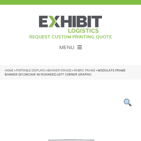
REQUEST CUSTOM PRINTING QUOTE
MENU
HOME
»
PORTABLE DISPLAYS
»
BANNER STANDS
»
FABRIC FRAME
» MODULATE FRAME
BANNER 03 CONCAVE W/ ROUNDED LEFT CORNER GRAPHIC