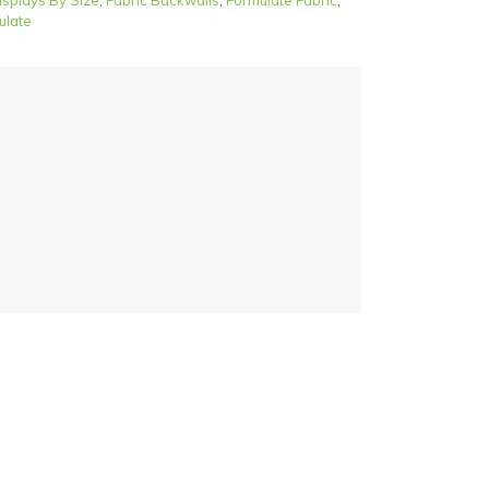
isplays By Size
,
Fabric Backwalls
,
Formulate Fabric
,
ulate