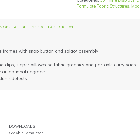
Categories:
30' Inline Displays
,
D
Formulate Fabric Structures
,
Mod
MODULATE SERIES 3 30FT FABRIC KIT 03
e frames with snap button and spigot assembly
ting clips, zipper pillowcase fabric graphics and portable carry bags
e an optional upgrade
turer defects
DOWNLOADS
Graphic Templates