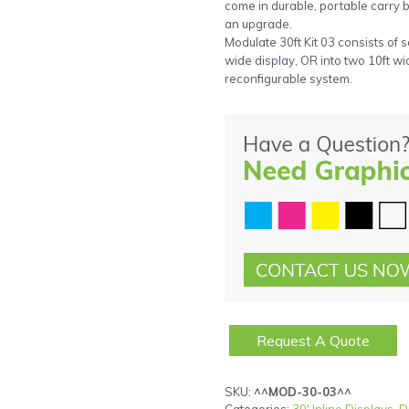
come in durable, portable carry
an upgrade.
Modulate 30ft Kit 03 consists of s
wide display, OR into two 10ft wid
reconfigurable system.
Request A Quote
SKU:
^^MOD-30-03^^