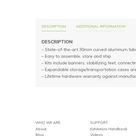
DESCRIPTION
ADDITIONAL INFORMATION
DESCRIPTION
– State-of-the-art 30mm curved aluminum tub
– Easy to assemble, store and ship
– Kits include banners, stabilizing feet, connec
– Expandable storage/transportation cases ar
– Lifetime hardware warranty against manufac
WHO WE ARE
SUPPORT
About
Exhibitors Handbook
Blog
Videos