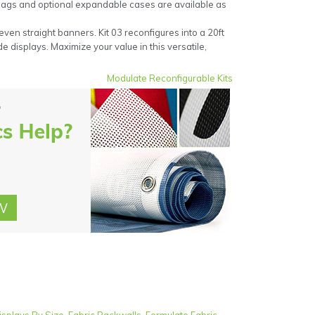
 bags and optional expandable cases are available as
even straight banners. Kit 03 reconfigures into a 20ft
e displays. Maximize your value in this versatile,
Modulate Reconfigurable Kits