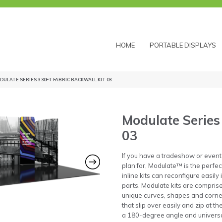
HOME
PORTABLE DISPLAYS
DULATE SERIES 3 30FT FABRIC BACKWALL KIT 03
Modulate Series 
03
If you have a tradeshow or event
plan for, Modulate™ is the perfe
inline kits can reconfigure easily
parts. Modulate kits are compris
unique curves, shapes and corner
that slip over easily and zip at t
a 180-degree angle and universal