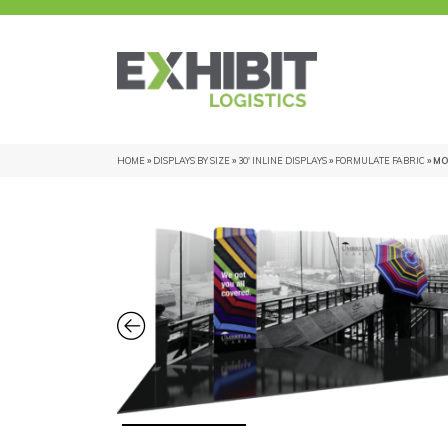
HOME
»
DISPLAYS BY SIZE
»
30' INLINE DISPLAYS
»
FORMULATE FABRIC
» MO