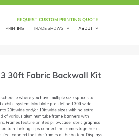
REQUEST CUSTOM PRINTING QUOTE
PRINTING
TRADE SHOWS
ABOUT
3 30ft Fabric Backwall Kit
 schedule where you have multiple size spaces to
ct exhibit system. Modulate pre-defined 30ft wide
 into 20ft wide and/or 10ft wide sizes with no extra
ed of various aluminum tube frame banners with
s. Frames feature printed pillowcase fabric graphics
he bottom. Linking clips connect the frames together at
 feet connect the tube frames at the bottom. Displays