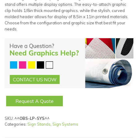
stand offers multiple display options. The easy-to-attach graphic
clip holds 1/8in thick mounted graphics, while the stylish, curved
molded header allows for display of 8.5in x 11in printed materials.
Choose from the configuration and graphic size that best fit your
needs.
Request A Quote
SKU:
^^OBS-LP-SYS^^
Categories:
Sign Stands
,
Sign Systems