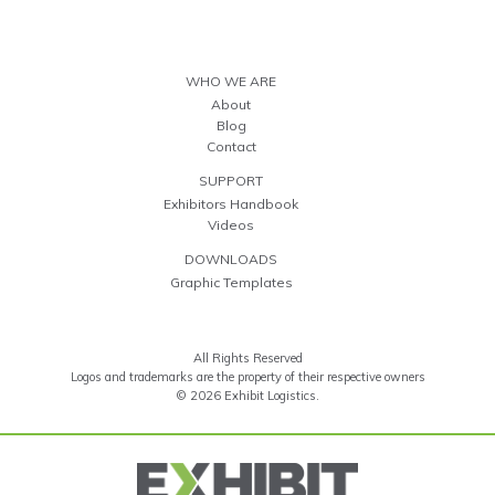
WHO WE ARE
About
Blog
Contact
SUPPORT
Exhibitors Handbook
Videos
DOWNLOADS
Graphic Templates
All Rights Reserved
Logos and trademarks are the property of their respective owners
© 2026 Exhibit Logistics.