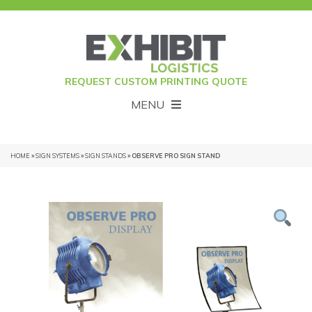
REQUEST CUSTOM PRINTING QUOTE
MENU
HOME
»
SIGN SYSTEMS
»
SIGN STANDS
» OBSERVE PRO SIGN STAND