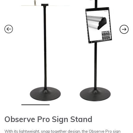
Observe Pro Sign Stand
With its lightweight, snap together design, the Observe Pro sign