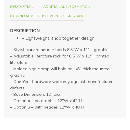
DESCRIPTION
ADDITIONAL INFORMATION
DOWNLOADS - OBSERVE PRO SIGN STAND
DESCRIPTION
– Lightweight, snap together design
– Stylish curved header holds 8.5″W x 11″H graphic
– Adjustable literature rack for 8.5″W x 11″H printed
literature
– Molded sign clamp will hold an 1/8″ thick mounted
graphic
– One Year hardware warranty against manufacturer
defects
– Base Dimension: 12″ dia.
– Option A – no graphic: 12″W x 42″H
– Option B – with header: 12″W x 48″H