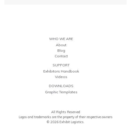
WHO WE ARE
About
Blog
Contact
SUPPORT
Exhibitors Handbook
Videos
DOWNLOADS
Graphic Templates
All Rights Reserved
Logos and trademarks are the property of their respective owners
© 2026 Exhibit Logistics.