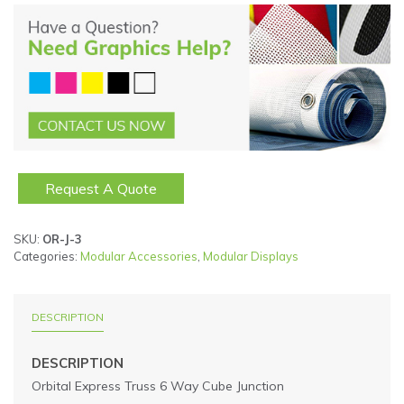
Request A Quote
SKU:
OR-J-3
Categories:
Modular Accessories
,
Modular Displays
DESCRIPTION
DESCRIPTION
Orbital Express Truss 6 Way Cube Junction