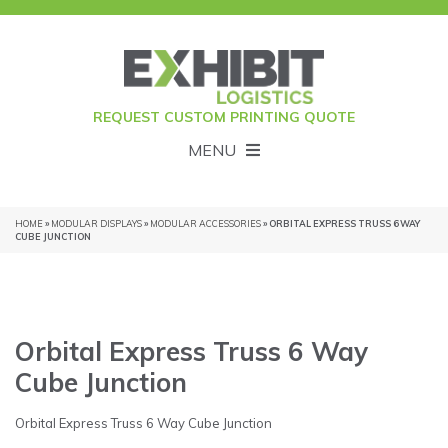
REQUEST CUSTOM PRINTING QUOTE
MENU
HOME
»
MODULAR DISPLAYS
»
MODULAR ACCESSORIES
» ORBITAL EXPRESS TRUSS 6 WAY
CUBE JUNCTION
Orbital Express Truss 6 Way
Cube Junction
Orbital Express Truss 6 Way Cube Junction