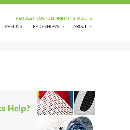
REQUEST CUSTOM PRINTING QUOTE
PRINTING
TRADE SHOWS
ABOUT