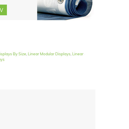
isplays By Size
,
Linear Modular Displays
,
Linear
ays