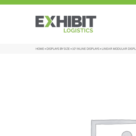
HOME
»
DISPLAYS BY SIZE
»
10' INLINE DISPLAYS
»
LINEAR MODULAR DISPL