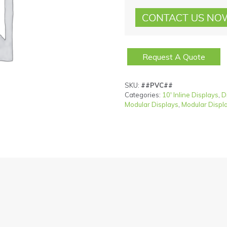
Request A Quote
SKU:
##PVC##
Categories:
10' Inline Displays
,
D
Modular Displays
,
Modular Displ