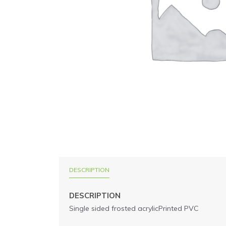
DESCRIPTION
DESCRIPTION
Single sided frosted acrylicPrinted PVC