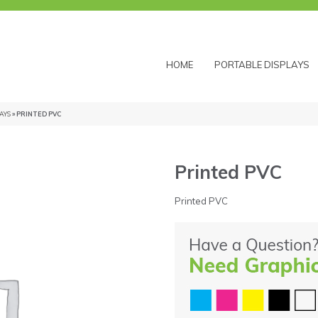
HOME
PORTABLE DISPLAYS
AYS
» PRINTED PVC
Printed PVC
Printed PVC