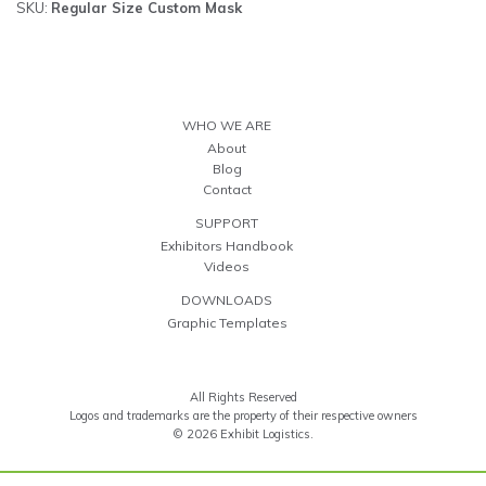
SKU:
Regular Size Custom Mask
WHO WE ARE
About
Blog
Contact
SUPPORT
Exhibitors Handbook
Videos
DOWNLOADS
Graphic Templates
All Rights Reserved
Logos and trademarks are the property of their respective owners
© 2026 Exhibit Logistics.