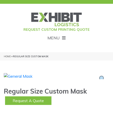
REQUEST CUSTOM PRINTING QUOTE
MENU
HOME
» REGULAR SIZE CUSTOM MASK
Regular Size Custom Mask
Request A Quote