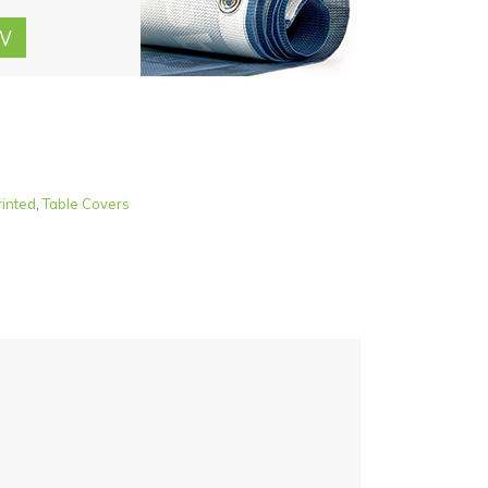
rinted
,
Table Covers