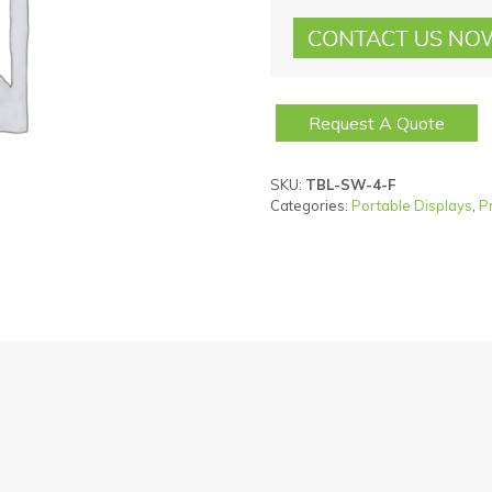
Request A Quote
SKU:
TBL-SW-4-F
Categories:
Portable Displays
,
P