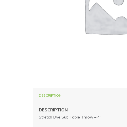
DESCRIPTION
DESCRIPTION
Stretch Dye Sub Table Throw – 4′