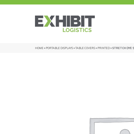
HOME
»
PORTABLE DISPLAYS
»
TABLE COVERS
»
PRINTED
» STRETCH DYE 