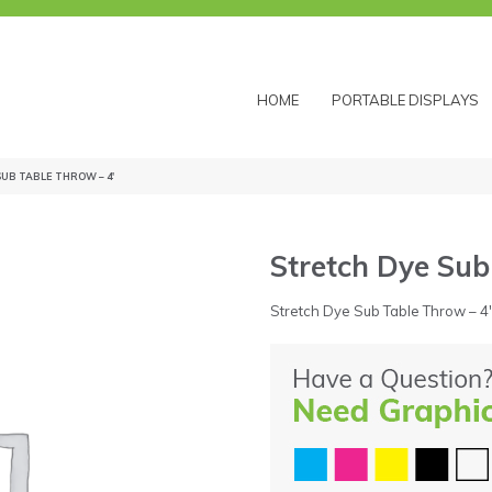
HOME
PORTABLE DISPLAYS
SUB TABLE THROW – 4′
Stretch Dye Sub
Stretch Dye Sub Table Throw – 4