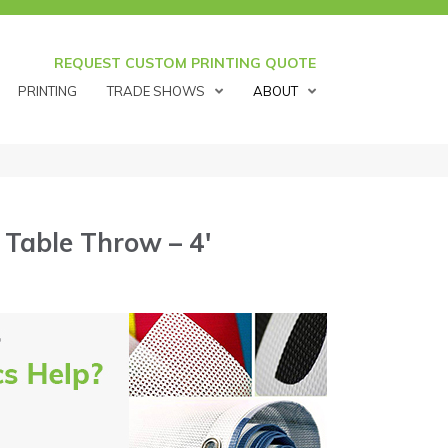
REQUEST CUSTOM PRINTING QUOTE
PRINTING
TRADE SHOWS
ABOUT
 Table Throw – 4′
′