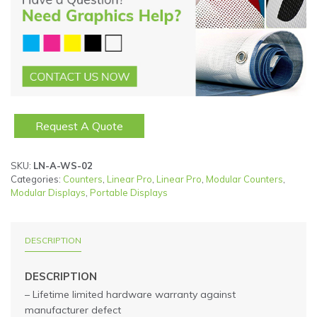
Request A Quote
SKU:
LN-A-WS-02
Categories:
Counters
,
Linear Pro
,
Linear Pro
,
Modular Counters
,
Modular Displays
,
Portable Displays
DESCRIPTION
DESCRIPTION
– Lifetime limited hardware warranty against
manufacturer defect