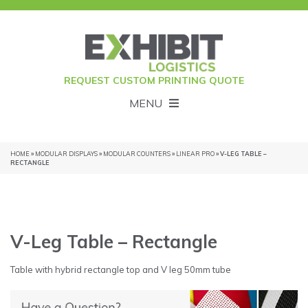
REQUEST CUSTOM PRINTING QUOTE
MENU
HOME
»
MODULAR DISPLAYS
»
MODULAR COUNTERS
»
LINEAR PRO
» V-LEG TABLE –
RECTANGLE
V-Leg Table – Rectangle
Table with hybrid rectangle top and V leg 50mm tube