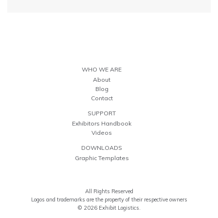
WHO WE ARE
About
Blog
Contact
SUPPORT
Exhibitors Handbook
Videos
DOWNLOADS
Graphic Templates
All Rights Reserved
Logos and trademarks are the property of their respective owners
© 2026 Exhibit Logistics.