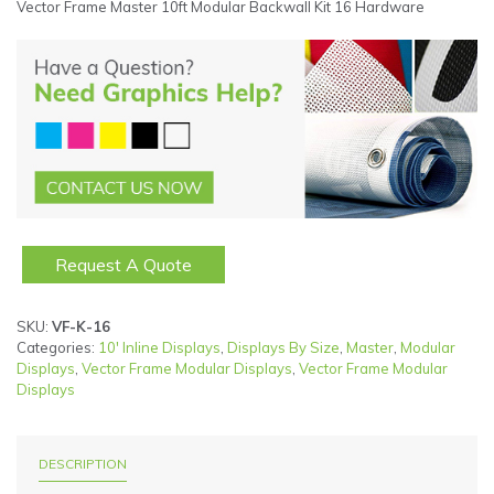
Vector Frame Master 10ft Modular Backwall Kit 16 Hardware
Request A Quote
SKU:
VF-K-16
Categories:
10' Inline Displays
,
Displays By Size
,
Master
,
Modular
Displays
,
Vector Frame Modular Displays
,
Vector Frame Modular
Displays
DESCRIPTION