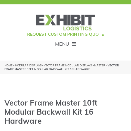
REQUEST CUSTOM PRINTING QUOTE
MENU
HOME
»
MODULAR DISPLAYS
»
VECTOR FRAME MODULAR DISPLAYS
»
MASTER
» VECTOR
FRAME MASTER 10FT MODULAR BACKWALL KIT 16 HARDWARE
Vector Frame Master 10ft
Modular Backwall Kit 16
Hardware