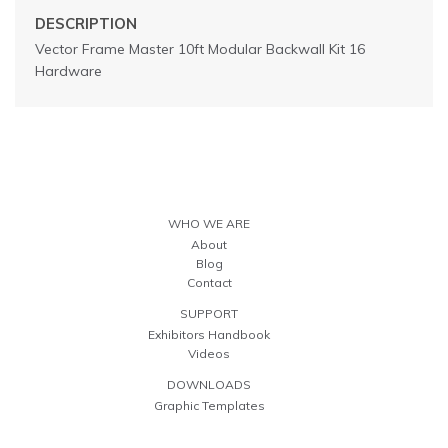
DESCRIPTION
Vector Frame Master 10ft Modular Backwall Kit 16
Hardware
WHO WE ARE
About
Blog
Contact
SUPPORT
Exhibitors Handbook
Videos
DOWNLOADS
Graphic Templates