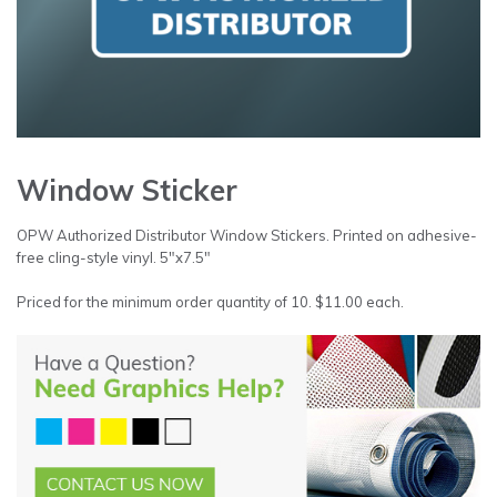
Window Sticker
OPW Authorized Distributor Window Stickers. Printed on adhesive-
free cling-style vinyl. 5″x7.5″
Priced for the minimum order quantity of 10. $11.00 each.