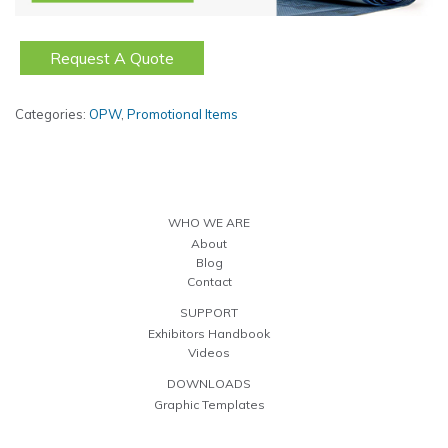
Request A Quote
Categories:
OPW
,
Promotional Items
WHO WE ARE
About
Blog
Contact
SUPPORT
Exhibitors Handbook
Videos
DOWNLOADS
Graphic Templates