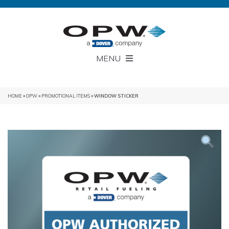
MENU
HOME
»
OPW
»
PROMOTIONAL ITEMS
» WINDOW STICKER