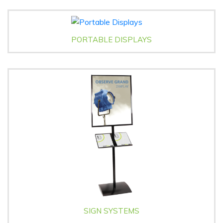
PORTABLE DISPLAYS
SIGN SYSTEMS