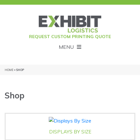
REQUEST CUSTOM PRINTING QUOTE
MENU
HOME
» SHOP
Shop
DISPLAYS BY SIZE