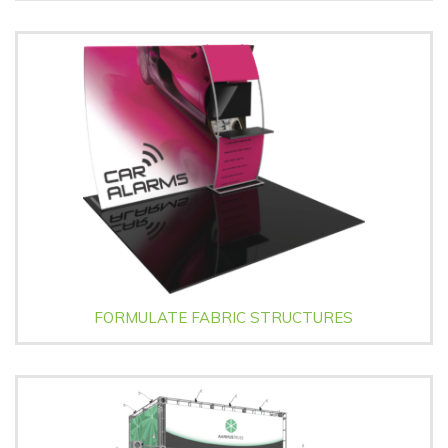
FORMULATE FABRIC STRUCTURES