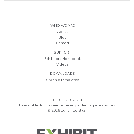
WHO WE ARE
About
Blog
Contact
SUPPORT
Exhibitors Handbook
Videos
DOWNLOADS
Graphic Templates
All Rights Reserved
Logos and trademarks are the property of their respective owners
© 2026 Exhibit Logistics.