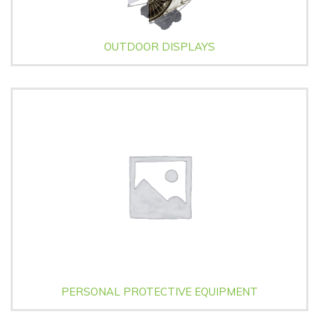
OUTDOOR DISPLAYS
PERSONAL PROTECTIVE EQUIPMENT