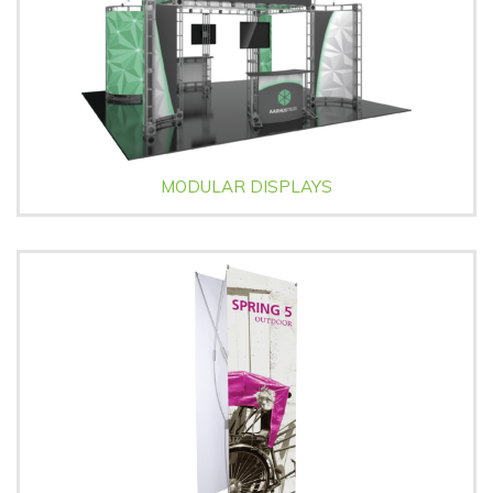
MODULAR DISPLAYS