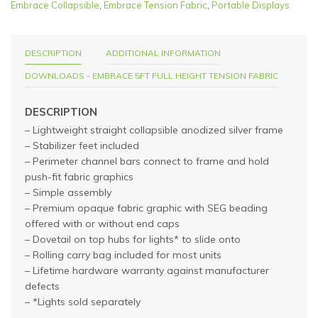
Embrace Collapsible
,
Embrace Tension Fabric
,
Portable Displays
DESCRIPTION
ADDITIONAL INFORMATION
DOWNLOADS - EMBRACE 5FT FULL HEIGHT TENSION FABRIC
DESCRIPTION
– Lightweight straight collapsible anodized silver frame
– Stabilizer feet included
– Perimeter channel bars connect to frame and hold
push-fit fabric graphics
– Simple assembly
– Premium opaque fabric graphic with SEG beading
offered with or without end caps
– Dovetail on top hubs for lights* to slide onto
– Rolling carry bag included for most units
– Lifetime hardware warranty against manufacturer
defects
– *Lights sold separately