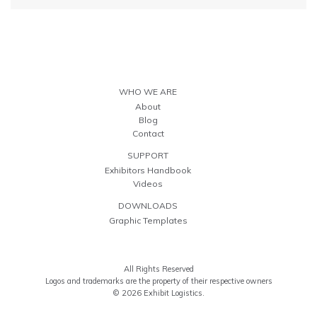
WHO WE ARE
About
Blog
Contact
SUPPORT
Exhibitors Handbook
Videos
DOWNLOADS
Graphic Templates
All Rights Reserved
Logos and trademarks are the property of their respective owners
© 2026 Exhibit Logistics.