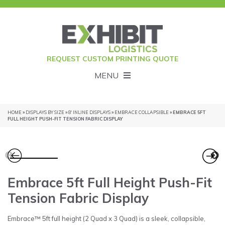
REQUEST CUSTOM PRINTING QUOTE
MENU
HOME
»
DISPLAYS BY SIZE
»
8' INLINE DISPLAYS
»
EMBRACE COLLAPSIBLE
» EMBRACE 5FT
FULL HEIGHT PUSH-FIT TENSION FABRIC DISPLAY
Embrace 5ft Full Height Push-Fit
Tension Fabric Display
Embrace™ 5ft full height (2 Quad x 3 Quad) is a sleek, collapsible,