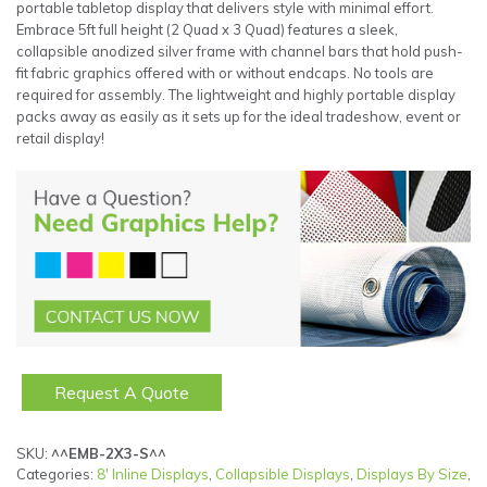
portable tabletop display that delivers style with minimal effort.
Embrace 5ft full height (2 Quad x 3 Quad) features a sleek,
collapsible anodized silver frame with channel bars that hold push-
fit fabric graphics offered with or without endcaps. No tools are
required for assembly. The lightweight and highly portable display
packs away as easily as it sets up for the ideal tradeshow, event or
retail display!
Request A Quote
SKU:
^^EMB-2X3-S^^
Categories:
8' Inline Displays
,
Collapsible Displays
,
Displays By Size
,