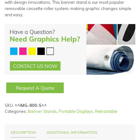
with design innovations. This banner stand is our most popular
removable cassette roller system, making graphic changes simple
and easy.
Request A Quote
SKU:
^^IMG-800-S^^
Categories:
Banner Stands
,
Portable Displays
,
Retractable
DESCRIPTION
ADDITIONAL INFORMATION