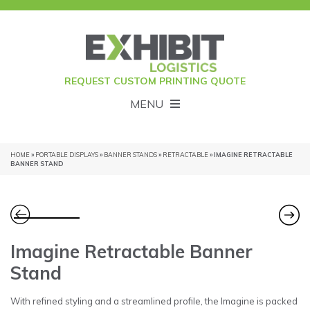
REQUEST CUSTOM PRINTING QUOTE
MENU
HOME
»
PORTABLE DISPLAYS
»
BANNER STANDS
»
RETRACTABLE
» IMAGINE RETRACTABLE
BANNER STAND
Imagine Retractable Banner
Stand
With refined styling and a streamlined profile, the Imagine is packed