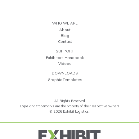
WHO WE ARE
About
Blog
Contact
SUPPORT
Exhibitors Handbook
Videos
DOWNLOADS
Graphic Templates
All Rights Reserved
Logos and trademarks are the property of their respective owners
© 2026 Exhibit Logistics.