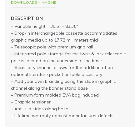
DOWNLOADS - IMAGINE
DESCRIPTION
– Variable height = 30.5″ – 83.35″
– Drop-in interchangeable cassette accommodates
graphic media up to 17.72 millimeters thick
– Telescopic pole with premium grip rail
– Integrated pole storage for the twist & lock telescopic
pole is located on the underside of the base
– Accessory channel allows for the addition of an
optional literature pocket or table accessory
– Add your own branding using the slide in graphic
channel along the banner stand base
– Premium form molded EVA bag included
– Graphic tensioner
– Anti-slip strips along base
– Lifetime warranty against manufacturer defects