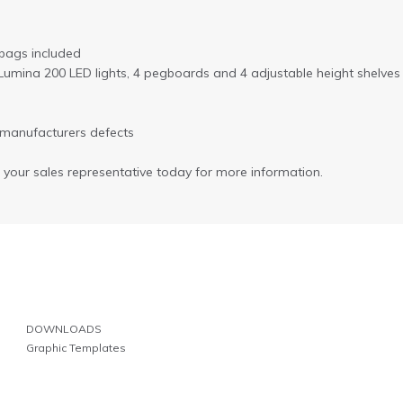
 bags included
 2 Lumina 200 LED lights, 4 pegboards and 4 adjustable height shelves
 manufacturers defects
l your sales representative today for more information.
DOWNLOADS
Graphic Templates