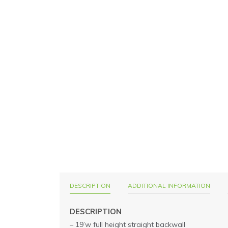
DESCRIPTION
ADDITIONAL INFORMATION
DESCRIPTION
– 19’w full height straight backwall