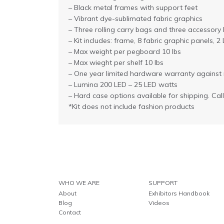
– Black metal frames with support feet
– Vibrant dye-sublimated fabric graphics
– Three rolling carry bags and three accessory
– Kit includes: frame, 8 fabric graphic panels,
– Max weight per pegboard 10 lbs
– Max wieght per shelf 10 lbs
– One year limited hardware warranty against
– Lumina 200 LED – 25 LED watts
– Hard case options available for shipping. Cal
*Kit does not include fashion products
WHO WE ARE
SUPPORT
About
Exhibitors Handbook
Blog
Videos
Contact