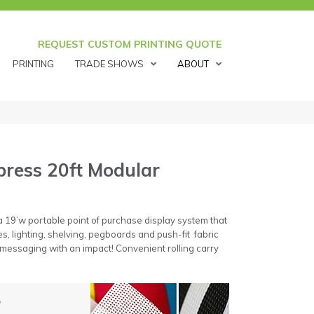
REQUEST CUSTOM PRINTING QUOTE
PRINTING
TRADE SHOWS
ABOUT
ress 20ft Modular
 19’w portable point of purchase display system that
s, lighting, shelving, pegboards and push-fit fabric
 messaging with an impact! Convenient rolling carry