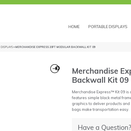
HOME
PORTABLE DISPLAYS
DISPLAYS
» MERCHANDISE EXPRESS 20FT MODULAR BACKWALL KIT 09
Merchandise Exp
Backwall Kit 09
Merchandise Express™ Kit 09 is a
features simple black metal frame
graphics to deliver products and
bags make transportation easy.