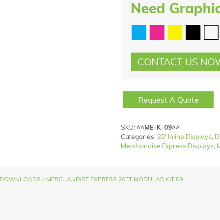
Request A Quote
SKU:
^^ME-K-09^^
Categories:
20' Inline Displays
,
D
Merchandise Express Displays
,
M
DOWNLOADS - MERCHANDISE EXPRESS 20FT MODULAR KIT 09