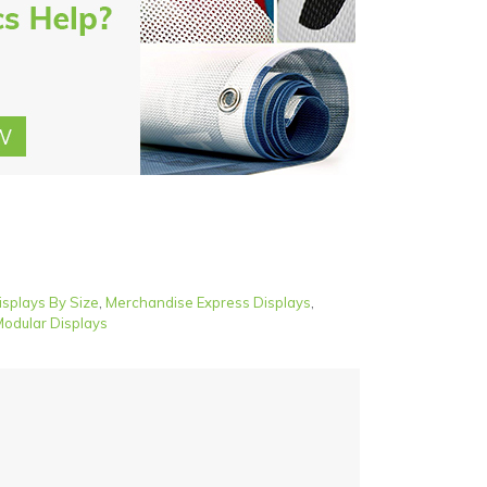
isplays By Size
,
Merchandise Express Displays
,
odular Displays