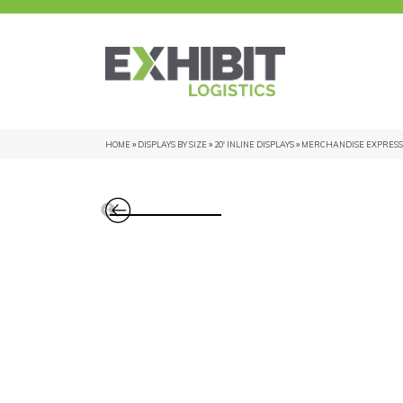
HOME
»
DISPLAYS BY SIZE
»
20' INLINE DISPLAYS
»
MERCHANDISE EXPRESS 