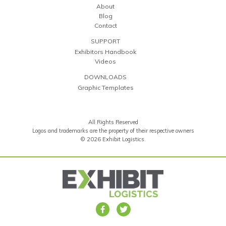
About
Blog
Contact
SUPPORT
Exhibitors Handbook
Videos
DOWNLOADS
Graphic Templates
All Rights Reserved
Logos and trademarks are the property of their respective owners
© 2026 Exhibit Logistics.