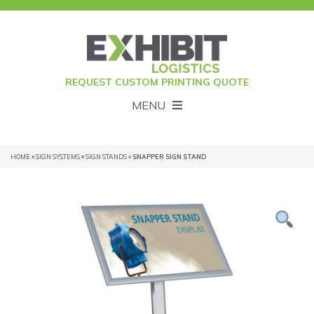
REQUEST CUSTOM PRINTING QUOTE
MENU
HOME
»
SIGN SYSTEMS
»
SIGN STANDS
» SNAPPER SIGN STAND