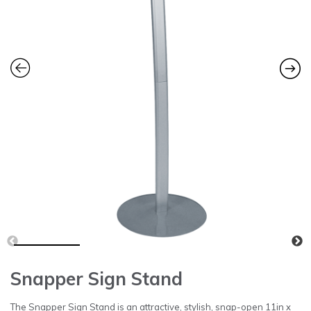
Snapper Sign Stand
The Snapper Sign Stand is an attractive, stylish, snap-open 11in x