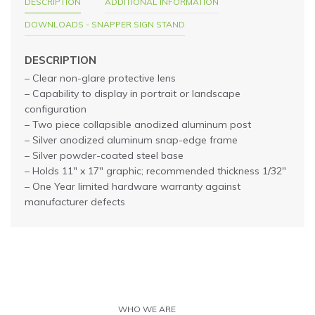
DESCRIPTION
ADDITIONAL INFORMATION
DOWNLOADS - SNAPPER SIGN STAND
DESCRIPTION
– Clear non-glare protective lens
– Capability to display in portrait or landscape
configuration
– Two piece collapsible anodized aluminum post
– Silver anodized aluminum snap-edge frame
– Silver powder-coated steel base
– Holds 11″ x 17″ graphic; recommended thickness 1/32″
– One Year limited hardware warranty against
manufacturer defects
WHO WE ARE