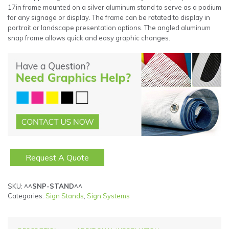
17in frame mounted on a silver aluminum stand to serve as a podium
for any signage or display. The frame can be rotated to display in
portrait or landscape presentation options. The angled aluminum
snap frame allows quick and easy graphic changes.
Request A Quote
SKU:
^^SNP-STAND^^
Categories:
Sign Stands
,
Sign Systems