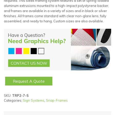
required. This sleek framing system features a set of spring-loaded
aluminum extrusions mounted to a high-impact polystyrene backer,
and frames are available in a variety of sizes and in black or silver
finishes. All frames come standard with clear non-glare lens, fully
assembled, and ready to hang. Custom sizes are also available.
Request A Quote
SKU:
TRP2-7-S
Categories:
Sign Systems
,
Snap-Frames