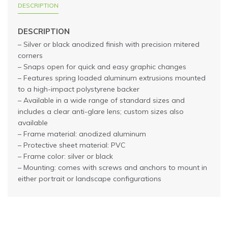
DESCRIPTION
DESCRIPTION
– Silver or black anodized finish with precision mitered
corners
– Snaps open for quick and easy graphic changes
– Features spring loaded aluminum extrusions mounted
to a high-impact polystyrene backer
– Available in a wide range of standard sizes and
includes a clear anti-glare lens; custom sizes also
available
– Frame material: anodized aluminum
– Protective sheet material: PVC
– Frame color: silver or black
– Mounting: comes with screws and anchors to mount in
either portrait or landscape configurations