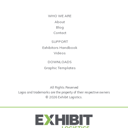
WHO WE ARE
About
Blog
Contact
SUPPORT
Exhibitors Handbook
Videos
DOWNLOADS
Graphic Templates
All Rights Reserved
Logos and trademarks are the property of their respective owners
© 2026 Exhibit Logistics.