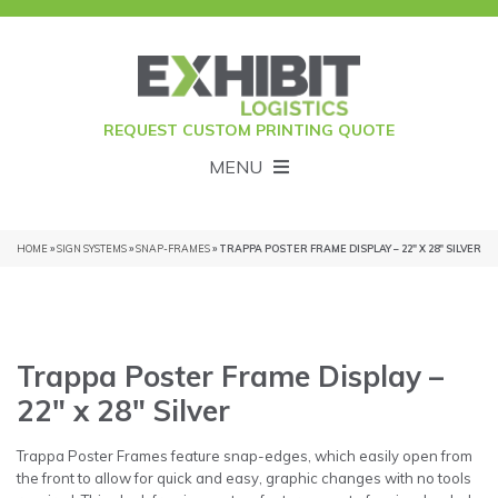
REQUEST CUSTOM PRINTING QUOTE
MENU
HOME
»
SIGN SYSTEMS
»
SNAP-FRAMES
» TRAPPA POSTER FRAME DISPLAY – 22″ X 28″ SILVER
Trappa Poster Frame Display –
22″ x 28″ Silver
Trappa Poster Frames feature snap-edges, which easily open from
the front to allow for quick and easy, graphic changes with no tools