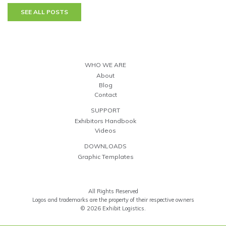
SEE ALL POSTS
WHO WE ARE
About
Blog
Contact
SUPPORT
Exhibitors Handbook
Videos
DOWNLOADS
Graphic Templates
All Rights Reserved
Logos and trademarks are the property of their respective owners
© 2026 Exhibit Logistics.