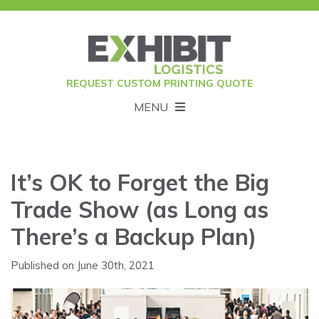
REQUEST CUSTOM PRINTING QUOTE
MENU
It’s OK to Forget the Big
Trade Show (as Long as
There’s a Backup Plan)
Published on June 30th, 2021