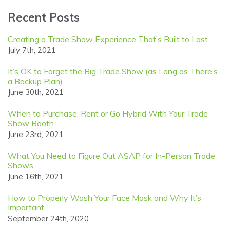
Recent Posts
Creating a Trade Show Experience That’s Built to Last
July 7th, 2021
It’s OK to Forget the Big Trade Show (as Long as There’s
a Backup Plan)
June 30th, 2021
When to Purchase, Rent or Go Hybrid With Your Trade
Show Booth
June 23rd, 2021
What You Need to Figure Out ASAP for In-Person Trade
Shows
June 16th, 2021
How to Properly Wash Your Face Mask and Why It’s
Important
September 24th, 2020