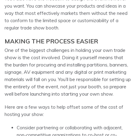
you want. You can showcase your products and ideas in a
way that most effectively markets them without the need
to conform to the limited space or customizability of a
regular trade show booth.
MAKING THE PROCESS EASIER
One of the biggest challenges in holding your own trade
show is the cost involved. Doing it yourself means that
the burden for procuring and installing partitions, banners,
signage, AV equipment and any digital or print marketing
materials will fall on you. You’ll be responsible for setting up
the entirety of the event, not just your booth, so prepare
well before launching into starting your own show.
Here are a few ways to help offset some of the cost of
hosting your show:
Consider partnering or collaborating with adjacent,
non-competitive organizations to co-host or co-