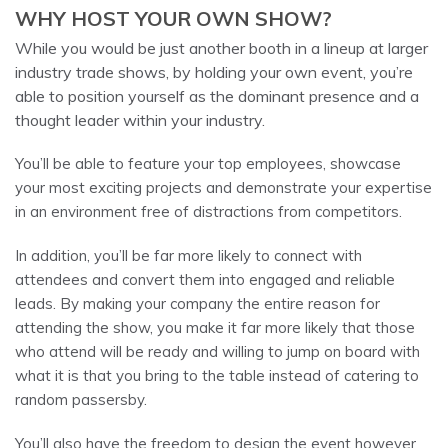
WHY HOST YOUR OWN SHOW?
While you would be just another booth in a lineup at larger
industry trade shows, by holding your own event, you’re
able to position yourself as the dominant presence and a
thought leader within your industry.
You’ll be able to feature your top employees, showcase
your most exciting projects and demonstrate your expertise
in an environment free of distractions from competitors.
In addition, you’ll be far more likely to connect with
attendees and convert them into engaged and reliable
leads. By making your company the entire reason for
attending the show, you make it far more likely that those
who attend will be ready and willing to jump on board with
what it is that you bring to the table instead of catering to
random passersby.
You’ll also have the freedom to design the event however