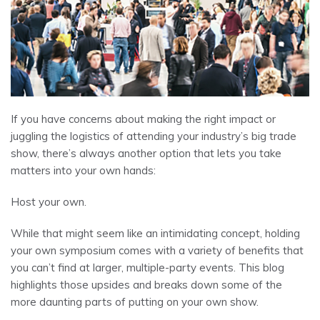
If you have concerns about making the right impact or
juggling the logistics of attending your industry’s big trade
show, there’s always another option that lets you take
matters into your own hands:
Host your own.
While that might seem like an intimidating concept, holding
your own symposium comes with a variety of benefits that
you can’t find at larger, multiple-party events. This blog
highlights those upsides and breaks down some of the
more daunting parts of putting on your own show.