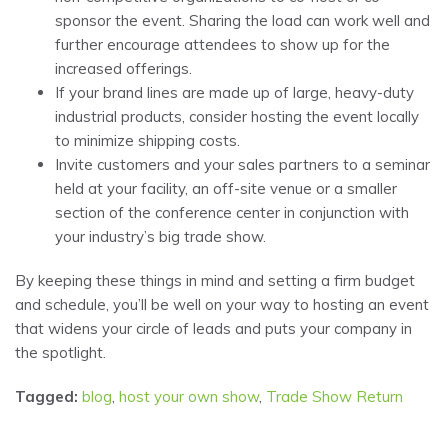
sponsor the event. Sharing the load can work well and
further encourage attendees to show up for the
increased offerings.
If your brand lines are made up of large, heavy-duty
industrial products, consider hosting the event locally
to minimize shipping costs.
Invite customers and your sales partners to a seminar
held at your facility, an off-site venue or a smaller
section of the conference center in conjunction with
your industry’s big trade show.
By keeping these things in mind and setting a firm budget
and schedule, you’ll be well on your way to hosting an event
that widens your circle of leads and puts your company in
the spotlight.
Tagged:
blog
,
host your own show
,
Trade Show Return